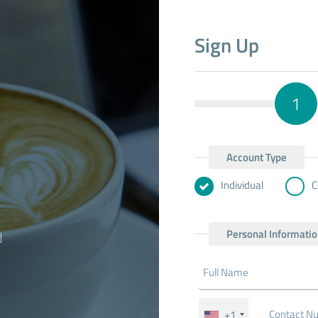
Sign Up
1
Account Type
Individual
C
Personal Informati
d
+1