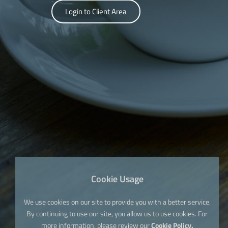
Login to Client Area
Cookie Usage
We use cookies on our site to provide you with a better service.
By continuing to use our site, you allow us to use cookies. For
more information, please review our
Cookie Policy.