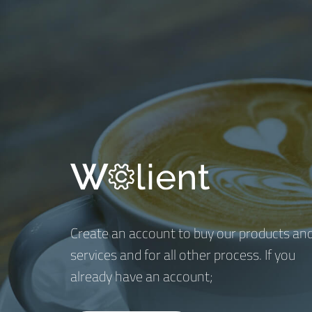
Create an account to buy our products an
services and for all other process. If you
already have an account;