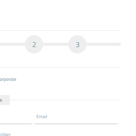
2
3
orporate
on